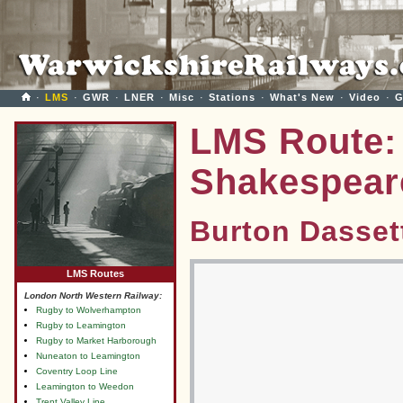
·
LMS
·
GWR
·
LNER
·
Misc
·
Stations
·
What's New
·
Video
·
G
LMS Route: 
Shakespear
Burton Dasset
LMS Routes
London North Western Railway:
Rugby to Wolverhampton
Rugby to Leamington
Rugby to Market Harborough
Nuneaton to Leamington
Coventry Loop Line
Leamington to Weedon
Trent Valley Line