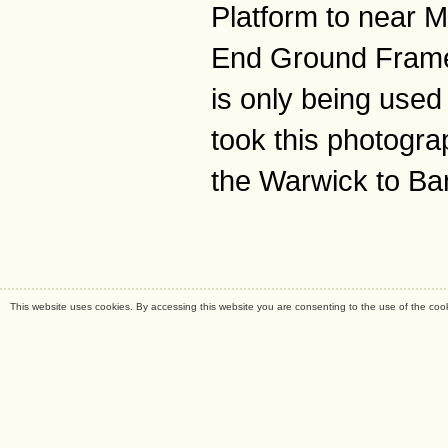
Platform to near M
End Ground Frame,
is only being used
took this photogra
the Warwick to Ba