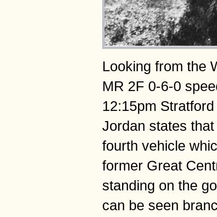
Looking from the W
MR 2F 0-6-0 spee
12:15pm Stratford 
Jordan states that
fourth vehicle whi
former Great Cent
standing on the go
can be seen branch