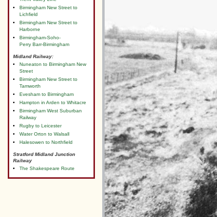
Birmingham New Street to
Lichfield
Birmingham New Street to
Harborne
Birmingham-Soho-
Perry Barr-Birmingham
Midland Railway:
Nuneaton to Birmingham New
Street
Birmingham New Street to
Tamworth
Evesham to Birmingham
Hampton in Arden to Whitacre
Birmingham West Suburban
Railway
Rugby to Leicester
Water Orton to Walsall
Halesowen to Northfield
Stratford Midland Junction
Railway
The Shakespeare Route