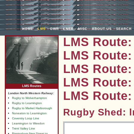
HOME
:
LMS
:
GWR
:
LNER
:
MISC
:
ABOUT US
:
SEARCH
LMS Route:
LMS Route:
LMS Route:
LMS Route: 
LMS Routes
LMS Route:
London North Western Railway:
Rugby to Wolverhampton
Rugby to Leamington
Rugby to Market Harborough
Rugby Shed: 
Nuneaton to Leamington
Coventry Loop Line
Leamington to Weedon
Trent Valley Line
Birmingham New Street to