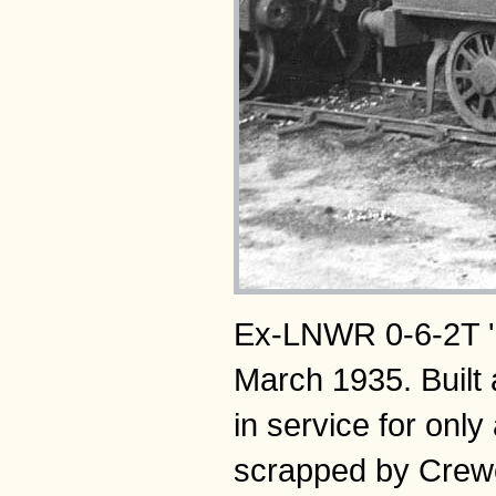
Ex-LNWR 0-6-2T 'Co
March 1935. Buil
in service for onl
scrapped by Crew