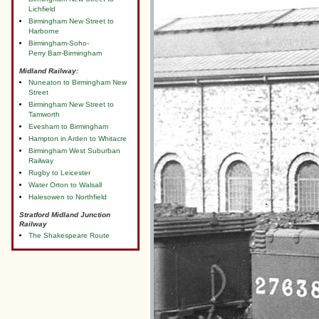
Lichfield
Birmingham New Street to
Harborne
Birmingham-Soho-
Perry Barr-Birmingham
Midland Railway:
Nuneaton to Birmingham New
Street
Birmingham New Street to
Tamworth
Evesham to Birmingham
Hampton in Arden to Whitacre
Birmingham West Suburban
Railway
Rugby to Leicester
Water Orton to Walsall
Halesowen to Northfield
Stratford Midland Junction
Railway
The Shakespeare Route