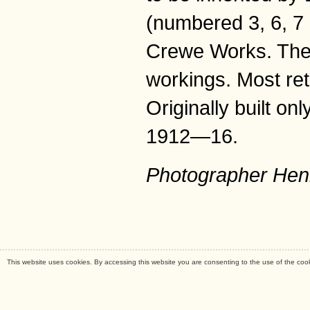
(numbered 3, 6, 7 
Crewe Works. They
workings. Most re
Originally built o
1912—16.
Photographer Hen