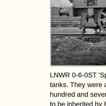
LNWR 0-6-0ST 'Spe
tanks. They were 
hundred and sevent
to be inherited by