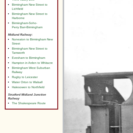
Birmingham New Street to
Lichfield
Birmingham New Street to
Harborne
Birmingham-Soho-
Perry Barr-Birmingham
Midland Railway:
Nuneaton to Birmingham New
Street
Birmingham New Street to
Tamworth
Evesham to Birmingham
Hampton in Arden to Whitacre
Birmingham West Suburban
Railway
Rugby to Leicester
Water Orton to Walsall
Halesowen to Northfield
Stratford Midland Junction
Railway
The Shakespeare Route