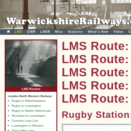
·
LMS
·
GWR
·
LNER
·
Misc
·
Stations
·
What's New
·
Video
·
G
LMS Route:
LMS Route:
LMS Route:
LMS Route: 
LMS Routes
LMS Route:
London North Western Railway:
Rugby to Wolverhampton
Rugby to Leamington
Rugby to Market Harborough
Rugby Station
Nuneaton to Leamington
Coventry Loop Line
Leamington to Weedon
Trent Valley Line