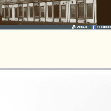
Donate
Faceboo