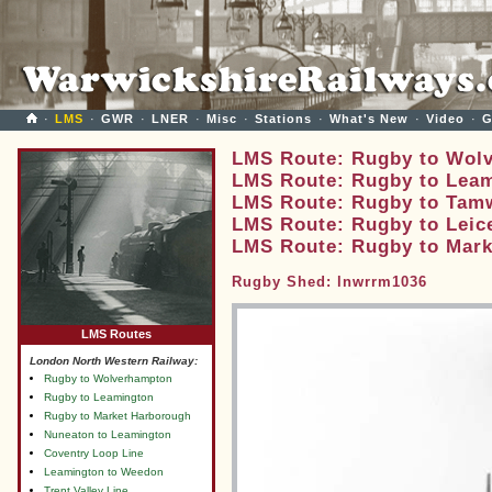
·
LMS
·
GWR
·
LNER
·
Misc
·
Stations
·
What's New
·
Video
·
G
LMS Route: Rugby to Wol
LMS Route: Rugby to Lea
LMS Route: Rugby to Tam
LMS Route: Rugby to Leic
LMS Route: Rugby to Mar
Rugby Shed: lnwrrm1036
LMS Routes
London North Western Railway:
Rugby to Wolverhampton
Rugby to Leamington
Rugby to Market Harborough
Nuneaton to Leamington
Coventry Loop Line
Leamington to Weedon
Trent Valley Line