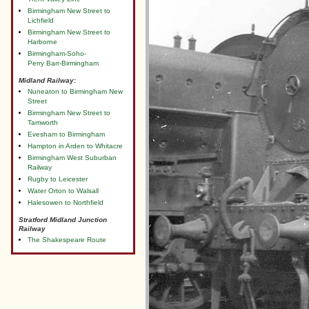
Birmingham New Street to
Lichfield
Birmingham New Street to
Harborne
Birmingham-Soho-
Perry Barr-Birmingham
Midland Railway:
Nuneaton to Birmingham New
Street
Birmingham New Street to
Tamworth
Evesham to Birmingham
Hampton in Arden to Whitacre
Birmingham West Suburban
Railway
Rugby to Leicester
Water Orton to Walsall
Halesowen to Northfield
Stratford Midland Junction
Railway
The Shakespeare Route