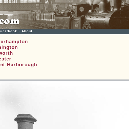
uestbook
·
About
verhampton
mington
worth
ester
ket Harborough