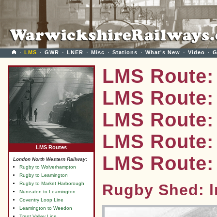
·
LMS
·
GWR
·
LNER
·
Misc
·
Stations
·
What's New
·
Video
·
G
LMS Route:
LMS Route:
LMS Route:
LMS Route: 
LMS Routes
LMS Route:
London North Western Railway:
Rugby to Wolverhampton
Rugby to Leamington
Rugby to Market Harborough
Rugby Shed: 
Nuneaton to Leamington
Coventry Loop Line
Leamington to Weedon
Trent Valley Line