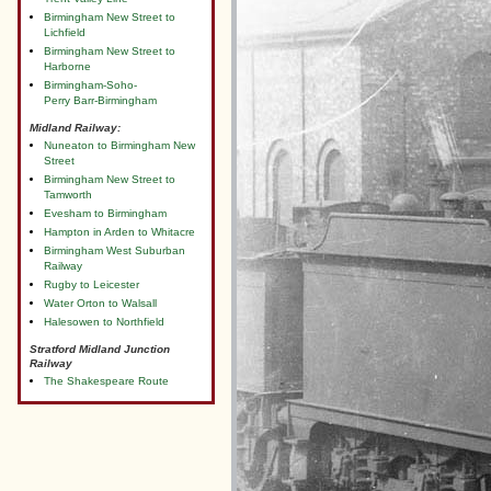
Birmingham New Street to
Lichfield
Birmingham New Street to
Harborne
Birmingham-Soho-
Perry Barr-Birmingham
Midland Railway:
Nuneaton to Birmingham New
Street
Birmingham New Street to
Tamworth
Evesham to Birmingham
Hampton in Arden to Whitacre
Birmingham West Suburban
Railway
Rugby to Leicester
Water Orton to Walsall
Halesowen to Northfield
Stratford Midland Junction
Railway
The Shakespeare Route