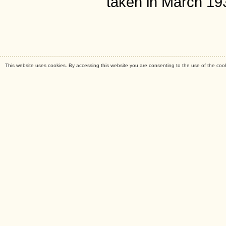
taken in March 19