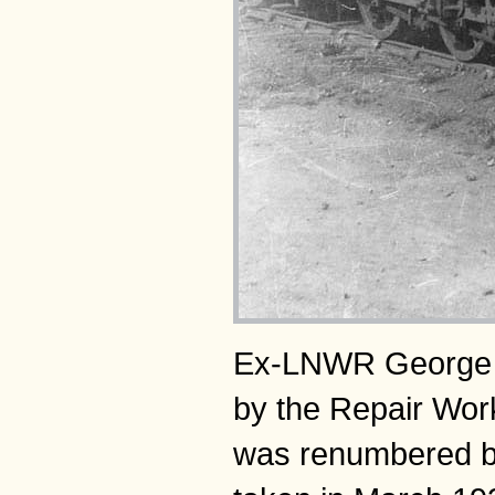
Ex-LNWR George V 
by the Repair Wor
was renumbered by