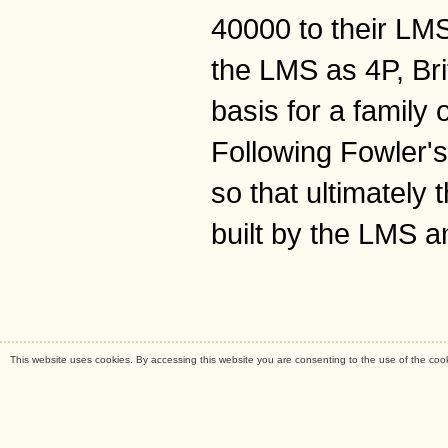
40000 to their LM
the LMS as 4P, Br
basis for a family
Following Fowler's
so that ultimately
built by the LMS a