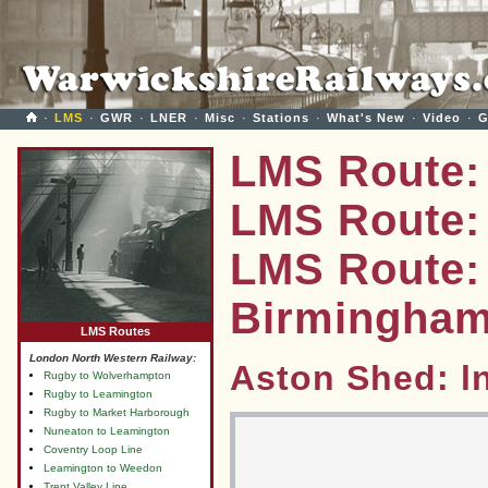
·
LMS
·
GWR
·
LNER
·
Misc
·
Stations
·
What's New
·
Video
·
G
LMS Route:
LMS Route: 
LMS Route:
Birmingha
LMS Routes
London North Western Railway:
Aston Shed: l
Rugby to Wolverhampton
Rugby to Leamington
Rugby to Market Harborough
Nuneaton to Leamington
Coventry Loop Line
Leamington to Weedon
Trent Valley Line