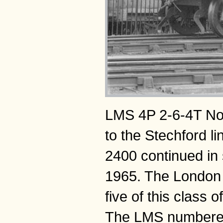
LMS 4P 2-6-4T No 
to the Stechford l
2400 continued in 
1965. The London 
five of this class
The LMS numbered 