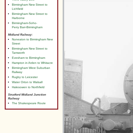
Birmingham New Street to
Lichfield
Birmingham New Street to
Harborne
Birmingham-Soho-
Perry Barr-Birmingham
Midland Railway:
Nuneaton to Birmingham New
Street
Birmingham New Street to
Tamworth
Evesham to Birmingham
Hampton in Arden to Whitacre
Birmingham West Suburban
Railway
Rugby to Leicester
Water Orton to Walsall
Halesowen to Northfield
Stratford Midland Junction
Railway
The Shakespeare Route