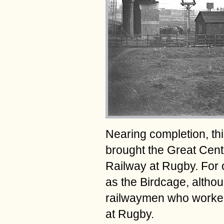
Nearing completion, thi
brought the Great Cent
Railway at Rugby. For
as the Birdcage, althou
railwaymen who worked t
at Rugby.