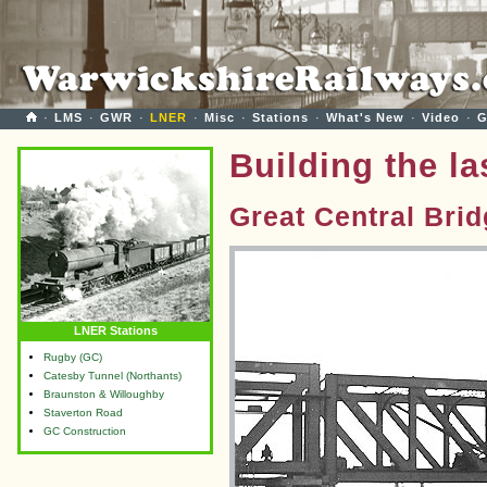
·
LMS
·
GWR
·
LNER
·
Misc
·
Stations
·
What's New
·
Video
·
G
Building the l
Great Central Bri
LNER Stations
Rugby (GC)
Catesby Tunnel (Northants)
Braunston & Willoughby
Staverton Road
GC Construction