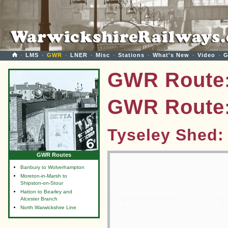
·
LMS
·
GWR
·
LNER
·
Misc
·
Stations
·
What's New
·
Video
·
G
GWR Route:
GWR Route:
Tyseley Shed:
GWR Routes
Banbury to Wolverhampton
Moreton-in-Marsh to
Shipston-on-Stour
Hatton to Bearley and
Alcester Branch
North Warwickshire Line