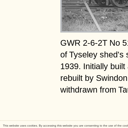
GWR 2-6-2T No 514
of Tyseley shed's 
1939. Initially bu
rebuilt by Swindon
withdrawn from Ta