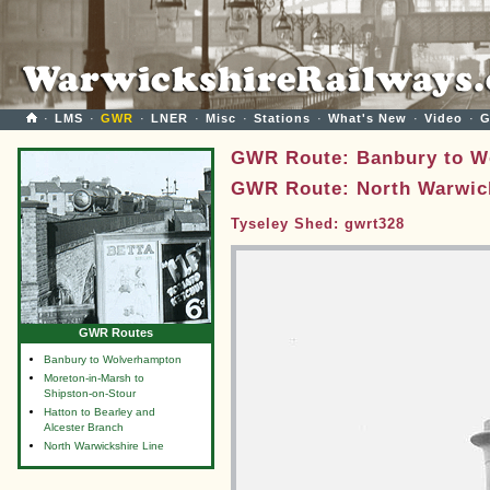
·
LMS
·
GWR
·
LNER
·
Misc
·
Stations
·
What's New
·
Video
·
G
GWR Route: Banbury to W
GWR Route: North Warwick
Tyseley Shed: gwrt328
GWR Routes
Banbury to Wolverhampton
Moreton-in-Marsh to
Shipston-on-Stour
Hatton to Bearley and
Alcester Branch
North Warwickshire Line