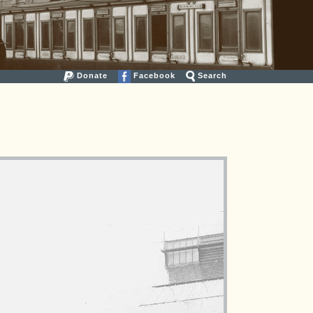
Donate
Facebook
Search