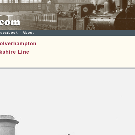
uestbook
·
About
olverhampton
shire Line