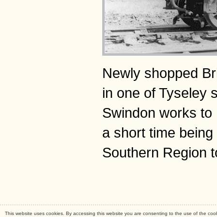
Newly shopped Bri
in one of Tyseley 
Swindon works to 
a short time bein
Southern Region t