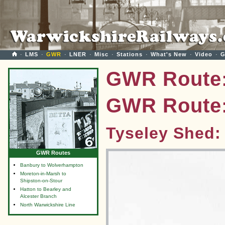
·
LMS
·
GWR
·
LNER
·
Misc
·
Stations
·
What's New
·
Video
·
G
GWR Route:
GWR Route:
Tyseley Shed:
GWR Routes
Banbury to Wolverhampton
Moreton-in-Marsh to
Shipston-on-Stour
Hatton to Bearley and
Alcester Branch
North Warwickshire Line