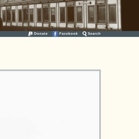
Donate
Facebook
Search