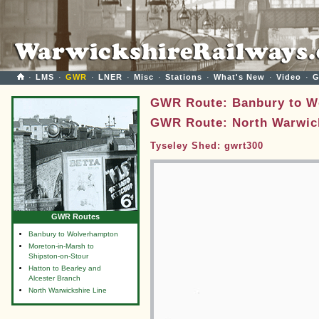
·
LMS
·
GWR
·
LNER
·
Misc
·
Stations
·
What's New
·
Video
·
G
GWR Route: Banbury to W
GWR Route: North Warwick
Tyseley Shed: gwrt300
GWR Routes
Banbury to Wolverhampton
Moreton-in-Marsh to
Shipston-on-Stour
Hatton to Bearley and
Alcester Branch
North Warwickshire Line