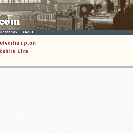
uestbook
·
About
olverhampton
shire Line