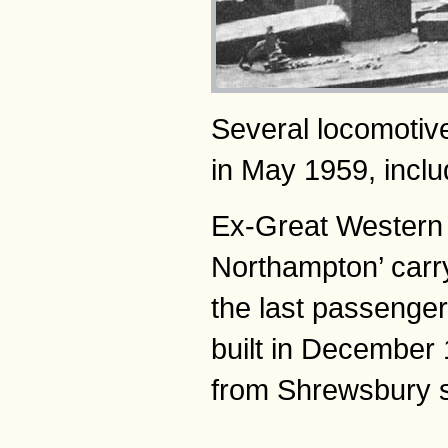
Several locomotiv
in May 1959, inclu
Ex-Great Western 
Northampton’ carr
the last passenge
built in December
from Shrewsbury s