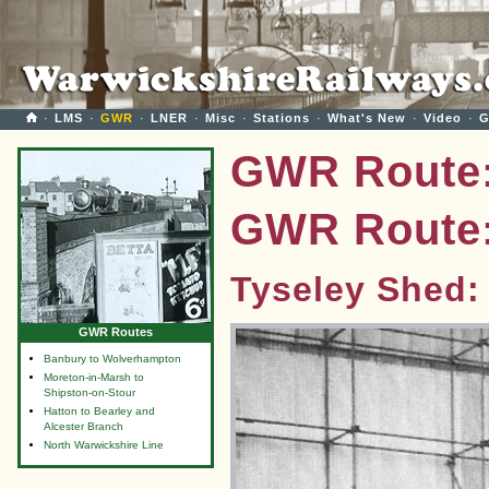
·
LMS
·
GWR
·
LNER
·
Misc
·
Stations
·
What's New
·
Video
·
G
GWR Route:
GWR Route:
Tyseley Shed:
GWR Routes
Banbury to Wolverhampton
Moreton-in-Marsh to
Shipston-on-Stour
Hatton to Bearley and
Alcester Branch
North Warwickshire Line