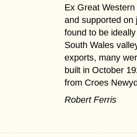
Ex Great Western 
and supported on 
found to be ideall
South Wales valleys
exports, many wer
built in October 
from Croes Newyd
Robert Ferris